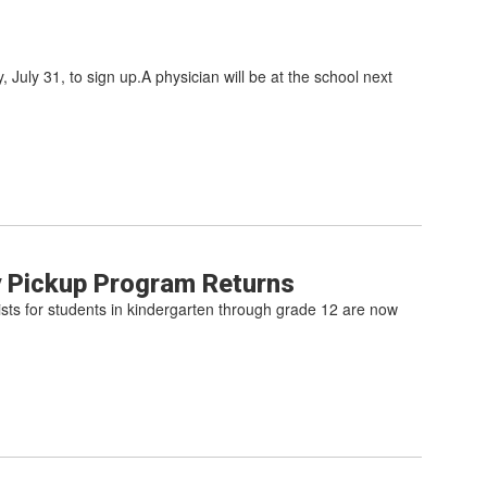
 July 31, to sign up.A physician will be at the school next
y Pickup Program Returns
lists for students in kindergarten through grade 12 are now