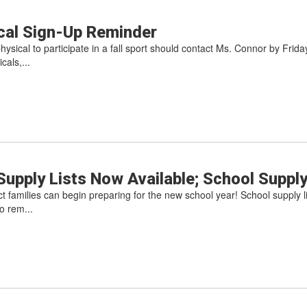
ical Sign-Up Reminder
sical to participate in a fall sport should contact Ms. Connor by Friday,
cals,...
upply Lists Now Available; School Suppl
ct families can begin preparing for the new school year! School supply 
o rem...