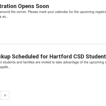
stration Opens Soon
st around the corner. Please mark your calendar for the upcoming registrat
 av...
ckup Scheduled for Hartford CSD Studen
ct students and families are invited to take advantage of the upcoming 
pplie...