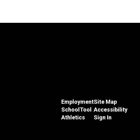
Employment
Site Map
SchoolTool
Accessibility
Athletics
Sign In