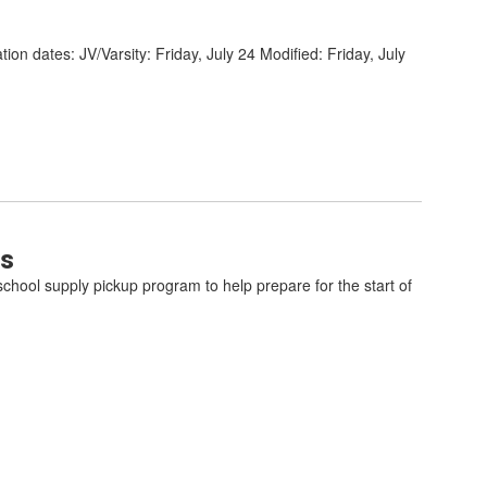
ion dates: JV/Varsity: Friday, July 24 Modified: Friday, July
ts
school supply pickup program to help prepare for the start of