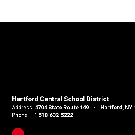
Hartford Central School District
Address:
4704 State Route 149
Hartford, NY
Phone:
+1 518-632-5222