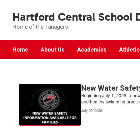
Skip
to
Hartford Central School D
main
content
Home of the Tanagers
Home
About Us
Academics
Athleti
News
Contains
New Water Safety
14
Beginning July 1, 2026, a new
pages.
and healthy swimming practice
Use
July 29, 2026
the
pagination
links
to
navigate.