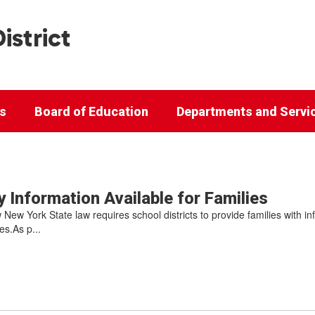
istrict
cs
Board of Education
Departments and Servi
 Information Available for Families
 New York State law requires school districts to provide families with i
s.As p...