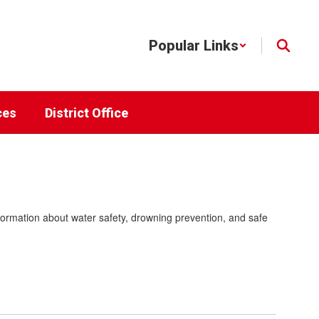
Popular Links
ces
District Office
nformation about water safety, drowning prevention, and safe