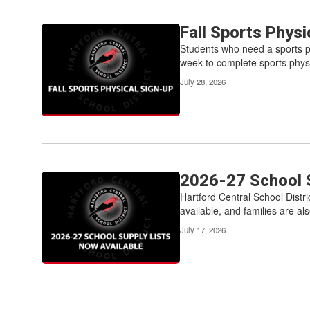
Fall Sports Phys
Students who need a sports phy
week to complete sports physi
July 28, 2026
2026-27 School S
Hartford Central School Distri
available, and families are als
July 17, 2026