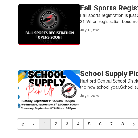
Fall Sports Regi
Fall sports registration is ju
31 When registration becomes
July 15, 2026
School Supply Pi
Hartford Central School Distri
the new school year.School su
July 9, 2026
1
2
3
4
5
6
7
8