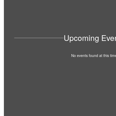
Upcoming Eve
No events found at this tim