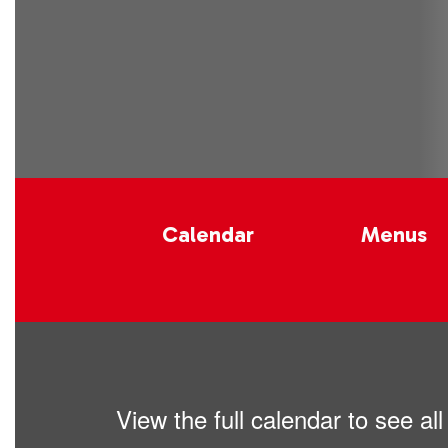
Calendar
Menus
View the full calendar to see a