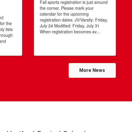
Fall sports registration is just around
the corner. Please mark your
s
calendar for the upcoming
ct
registration dates: JV/Varsity: Friday,
for the
July 24 Modified: Friday, July 31
y lists
When registration becomes av...
through
 and
More News