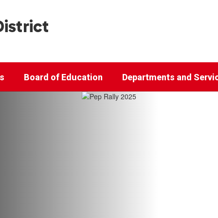
istrict
cs
Board of Education
Departments and Servi