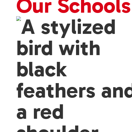
Our Schools