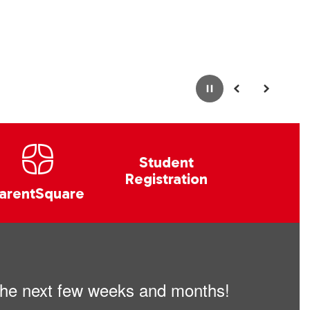
Pause
Previous
Next
Student
Registration
arentSquare
n the next few weeks and months!