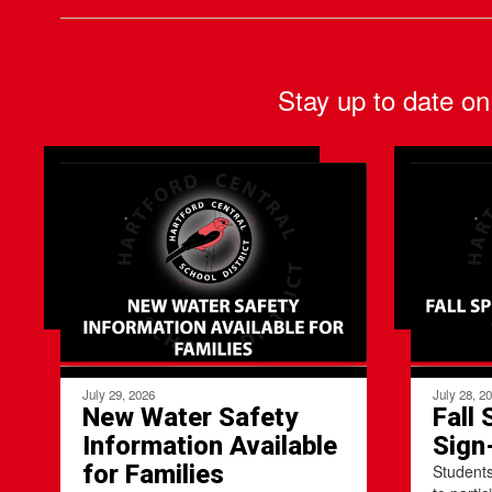
Stay up to date on
July 29, 2026
July 28, 2
New Water Safety
Fall 
Information Available
Sign
for Families
Students