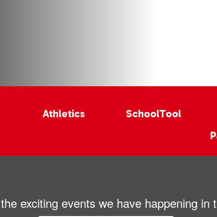
Athletics
SchoolTool
P
ll the exciting events we have happening i