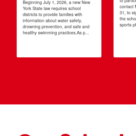
to partic
Beginning July 1, 2026, a new New
contact 
York State law requires school
31, to si
districts to provide families with
the scho
information about water safety,
sports ph
drowning prevention, and safe and
healthy swimming practices.As p...