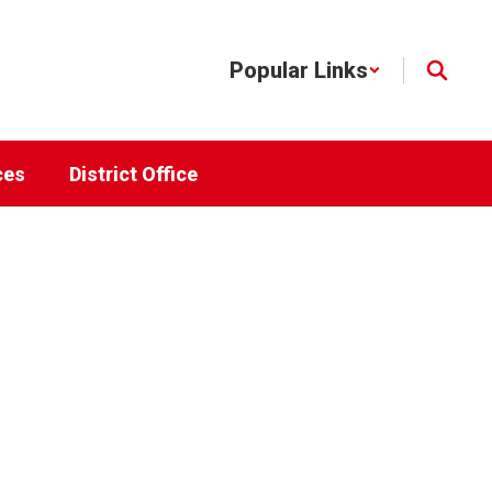
Popular Links
ces
District Office