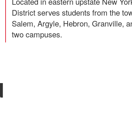
Located in eastern upstate New Yor
District serves students from the to
Salem, Argyle, Hebron, Granville, an
two campuses.