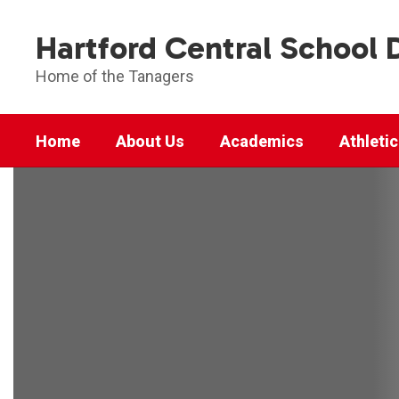
Skip
to
Hartford Central School D
main
content
Home of the Tanagers
Home
About Us
Academics
Athleti
Homepage