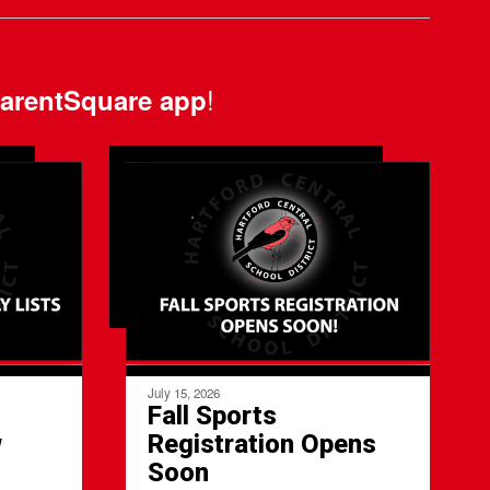
!
arentSquare app
July 15, 2026
Fall Sports
w
Registration Opens
l
Soon