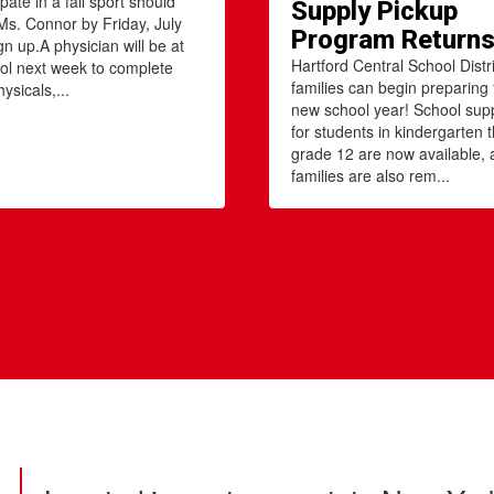
ipate in a fall sport should
Supply Pickup
Ms. Connor by Friday, July
Program Return
gn up.A physician will be at
Hartford Central School Distri
ol next week to complete
families can begin preparing 
ysicals,...
new school year! School suppl
for students in kindergarten 
grade 12 are now available,
families are also rem...