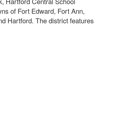
k, Hartford Central School
wns of Fort Edward, Fort Ann,
d Hartford. The district features