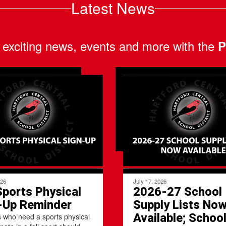
Latest News
 exciting news, events and more with the
P
026
July 17, 2026
Sports Physical
2026-27 School
-Up Reminder
Supply Lists No
Available; Schoo
 who need a sports physical