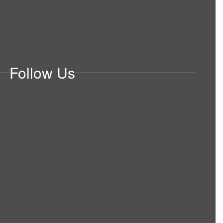
Follow Us