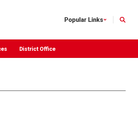
Popular Links
ces
District Office