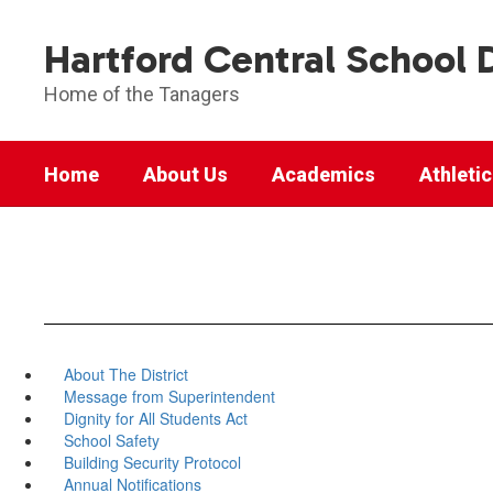
Skip
to
Hartford Central School D
main
content
Home of the Tanagers
Home
About Us
Academics
Athleti
About The District
Message from Superintendent
Dignity for All Students Act
School Safety
Building Security Protocol
Annual Notifications