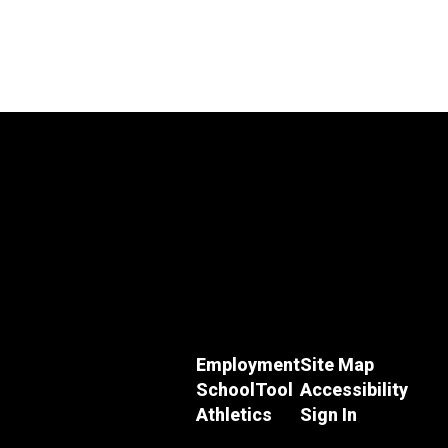
Employment
Site Map
SchoolTool
Accessibility
Athletics
Sign In