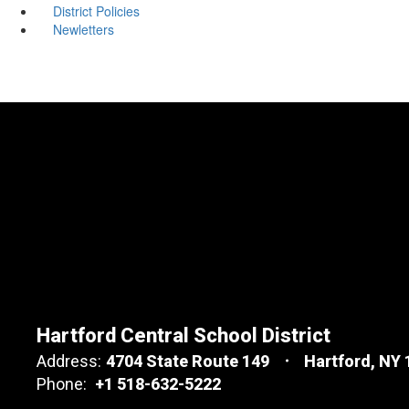
District Policies
Newletters
Hartford Central School District
Address:
4704 State Route 149
Hartford, NY
Phone:
+1 518-632-5222