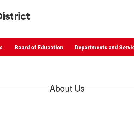
istrict
cs
Board of Education
Departments and Servi
About Us