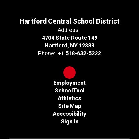
Hartford Central School District
Address:
4704 State Route 149
Hartford, NY 12838
Phone:
+1 518-632-5222
Employment
SchoolTool
Athletics
Site Map
Accessibility
Sign In