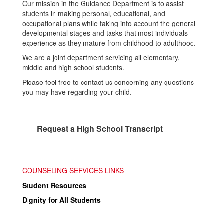
Our mission in the Guidance Department is to assist
students in making personal, educational, and
occupational plans while taking into account the general
developmental stages and tasks that most individuals
experience as they mature from childhood to adulthood.
We are a joint department servicing all elementary,
middle and high school students.
Please feel free to contact us concerning any questions
you may have regarding your child.
Request a High School Transcript
COUNSELING SERVICES LINKS
Student Resources
Dignity for All Students