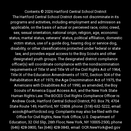
Contents © 2026 Hartford Central School District
The Hartford Central School District does not discriminate in its
programs and activities, including employment and admission as
applicable, on the basis of actual or perceived race, color, creed,
sex, sexual orientation, national origin, religion, age, economic
status, marital status, veterans' status, political affiliation, domestic
victim status, use of a guide dog, hearing dog or service dog,
disability, or other classifications protected under federal or state
law, and provides equal access to the Boy Scouts and other
designated youth groups. The designated district compliance
officer(s) will coordinate compliance with the nondiscrimination
requirements of Title VI and Title VII of the Civil Rights Act of 1964,
Title IX of the Education Amendments of 1972, Section 504 of the
Rehabilitation Act of 1973, the Age Discrimination Act of 1975, the
Americans with Disabilities Act of 1990, as amended, the Boy
Scouts of America Equal Access Act, and the New York State
Human Rights Law. The BOCES Civil Rights Compliance Officer is:
Andrew Cook, Hartford Central School District, P.O. Box 79, 4704
State Route 149, Hartford, NY 12838. phone: (518)-632-5222, email:
acook@hartfordcsd.org. Complaints may also be filed with the
Office for Civil Rights, New York Office, U.S. Department of
Education, 32 Old Slip, 26th Floor, New York, NY 10005-2500, phone
(646) 428-3800, fax (646) 428-3843, email: OCR.NewYork@ed.gov