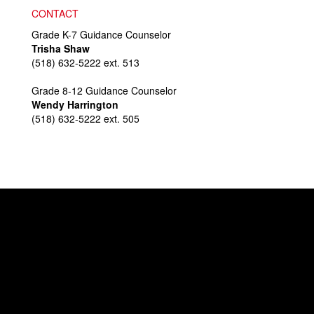
CONTACT
Grade K-7 Guidance Counselor
Trisha Shaw
(518) 632-5222 ext. 513
Grade 8-12 Guidance Counselor
Wendy Harrington
(518) 632-5222 ext. 505