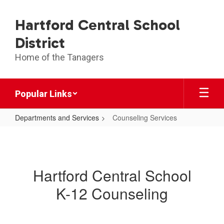
Skip
to
Hartford Central School
main
content
District
Home of the Tanagers
Popular Links
Departments and Services
Counseling Services
Counseling
Services
Hartford Central School
K-12 Counseling