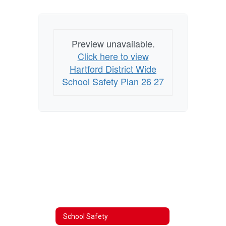
Preview unavailable.
Click here to view
Hartford District Wide
School Safety Plan 26 27
School Safety