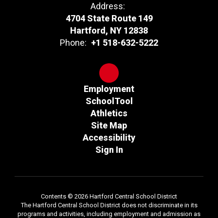
Address:
4704 State Route 149
Hartford, NY 12838
Phone:
+1 518-632-5222
Employment
SchoolTool
Athletics
Site Map
Accessibility
Sign In
Contents © 2026 Hartford Central School District
The Hartford Central School District does not discriminate in its
programs and activities, including employment and admission as