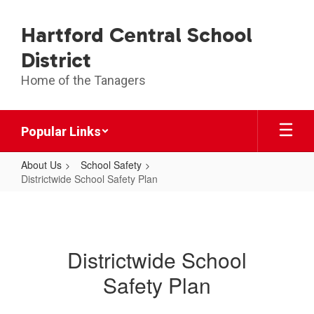
Skip
to
Hartford Central School
main
content
District
Home of the Tanagers
Popular Links
About Us
School Safety
Districtwide School Safety Plan
Districtwide
School
Safety
Districtwide School
Plan
Safety Plan