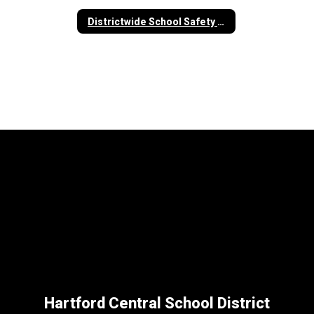
Districtwide School Safety Plan
Hartford Central School District