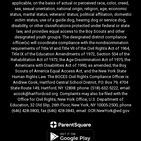
applicable, on the basis of actual or perceived race, color, creed,
sex, sexual orientation, national origin, religion, age, economic
status, marital status, veterans' status, political affiliation, domestic
victim status, use of a guide dog, hearing dog or service dog,
disability, or other classifications protected under federal or state
law, and provides equal access to the Boy Scouts and other
designated youth groups. The designated district compliance
officer(s) will coordinate compliance with the nondiscrimination
requirements of Title VI and Title VII of the Civil Rights Act of 1964,
Title IX of the Education Amendments of 1972, Section 504 of the
Rehabilitation Act of 1973, the Age Discrimination Act of 1975, the
Americans with Disabilities Act of 1990, as amended, the Boy
Scouts of America Equal Access Act, and the New York State
Human Rights Law. The BOCES Civil Rights Compliance Officer is:
Andrew Cook, Hartford Central School District, P.O. Box 79, 4704
State Route 149, Hartford, NY 12838. phone: (518)-632-5222, email:
acook@hartfordcsd.org. Complaints may also be filed with the
Office for Civil Rights, New York Office, U.S. Department of
Education, 32 Old Slip, 26th Floor, New York, NY 10005-2500, phone
(646) 428-3800, fax (646) 428-3843, email: OCR.NewYork@ed.gov