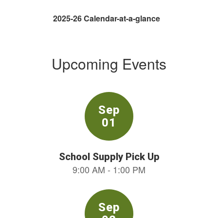
2025-26 Calendar-at-a-glance
Upcoming Events
Contains
9
slides.
Use
the
next
and
previous
buttons
to
navigate.