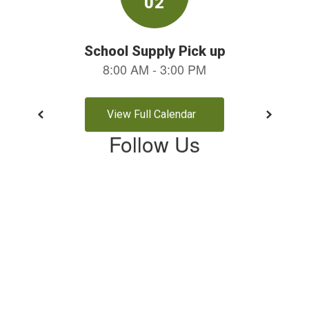
View Full Calendar
Follow Us
View
profile.php
on
Facebook
(opens
in
new
tab)