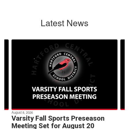
Latest News
Contains
4
slides.
Use
the
next
and
previous
buttons
to
navigate.
August 8, 2026
Varsity Fall Sports Preseason
Meeting Set for August 20