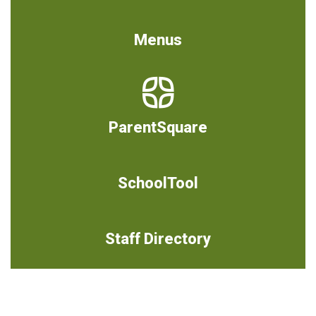
Menus
ParentSquare
SchoolTool
Staff Directory