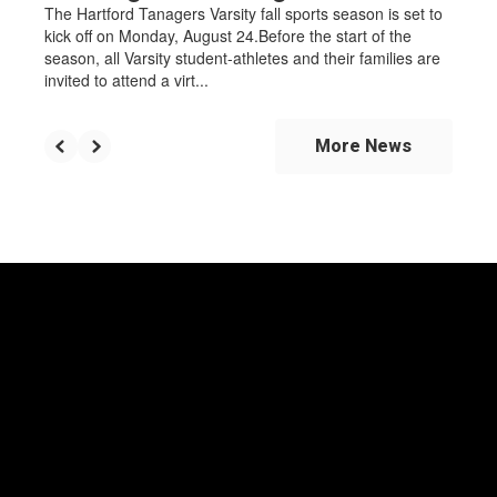
The Hartford Tanagers Varsity fall sports season is set to
kick off on Monday, August 24.Before the start of the
season, all Varsity student-athletes and their families are
invited to attend a virt...
More News