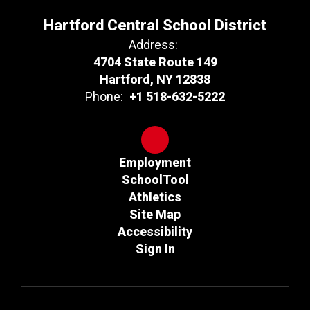
Hartford Central School District
Address:
4704 State Route 149
Hartford, NY 12838
Phone:
+1 518-632-5222
Employment
SchoolTool
Athletics
Site Map
Accessibility
Sign In