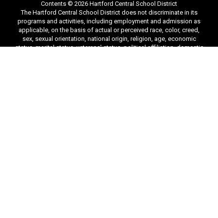
Contents © 2026 Hartford Central School District
The Hartford Central School District does not discriminate in its
programs and activities, including employment and admission as
applicable, on the basis of actual or perceived race, color, creed,
sex, sexual orientation, national origin, religion, age, economic
status, marital status, veterans' status, political affiliation, domestic
victim status, use of a guide dog, hearing dog or service dog,
disability, or other classifications protected under federal or state
law, and provides equal access to the Boy Scouts and other
designated youth groups. The designated district compliance
officer(s) will coordinate compliance with the nondiscrimination
requirements of Title VI and Title VII of the Civil Rights Act of 1964,
Title IX of the Education Amendments of 1972, Section 504 of the
Rehabilitation Act of 1973, the Age Discrimination Act of 1975, the
Americans with Disabilities Act of 1990, as amended, the Boy
Scouts of America Equal Access Act, and the New York State
Human Rights Law. The BOCES Civil Rights Compliance Officer is:
Andrew Cook, Hartford Central School District, P.O. Box 79, 4704
State Route 149, Hartford, NY 12838. phone: (518)-632-5222, email:
acook@hartfordcsd.org. Complaints may also be filed with the
Office for Civil Rights, New York Office, U.S. Department of
Education, 32 Old Slip, 26th Floor, New York, NY 10005-2500, phone
(646) 428-3800, fax (646) 428-3843, email: OCR.NewYork@ed.gov