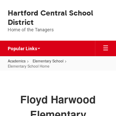
Skip
to
Hartford Central School
main
content
District
Home of the Tanagers
Popular Links
Academics
Elementary School
Elementary School Home
Elementary
School
Home
Floyd Harwood
Elementary