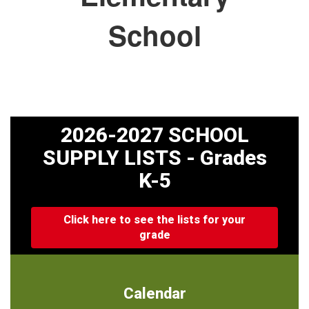
School
2026-2027 SCHOOL
SUPPLY LISTS - Grades
K-5
Click here to see the lists for your
grade
Calendar