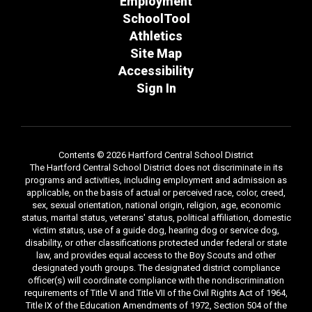
Employment
SchoolTool
Athletics
Site Map
Accessibility
Sign In
Contents © 2026 Hartford Central School District
The Hartford Central School District does not discriminate in its
programs and activities, including employment and admission as
applicable, on the basis of actual or perceived race, color, creed,
sex, sexual orientation, national origin, religion, age, economic
status, marital status, veterans' status, political affiliation, domestic
victim status, use of a guide dog, hearing dog or service dog,
disability, or other classifications protected under federal or state
law, and provides equal access to the Boy Scouts and other
designated youth groups. The designated district compliance
officer(s) will coordinate compliance with the nondiscrimination
requirements of Title VI and Title VII of the Civil Rights Act of 1964,
Title IX of the Education Amendments of 1972, Section 504 of the