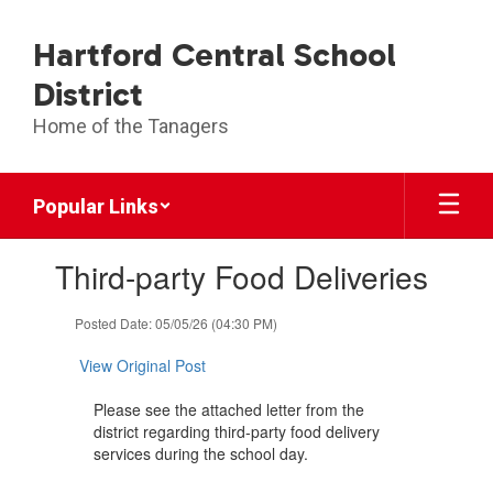
Skip
to
Hartford Central School
main
content
District
Home of the Tanagers
Popular Links
Contains
Third-party Food Deliveries
1
slides.
Use
Posted Date: 05/05/26 (04:30 PM)
the
next
View Original Post
and
previous
Please see the attached letter from the
buttons
district regarding third-party food delivery
to
services during the school day.
navigate.