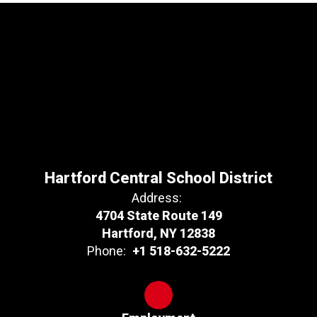
Hartford Central School District
Address:
4704 State Route 149
Hartford, NY 12838
Phone:
+1 518-632-5222