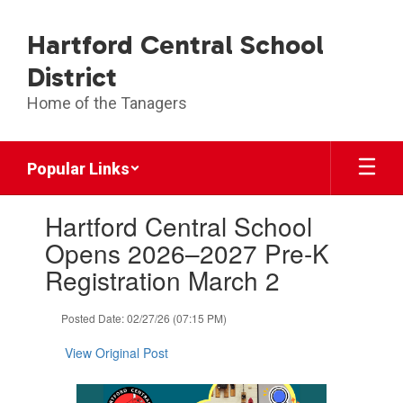
Skip
to
Hartford Central School
main
content
District
Home of the Tanagers
Popular Links
Contains
Hartford Central School
1
slides.
Opens 2026–2027 Pre-K
Use
Registration March 2
the
next
and
Posted Date: 02/27/26 (07:15 PM)
previous
buttons
View Original Post
to
navigate.