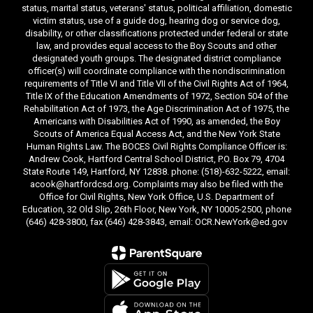
status, marital status, veterans' status, political affiliation, domestic
victim status, use of a guide dog, hearing dog or service dog,
disability, or other classifications protected under federal or state
law, and provides equal access to the Boy Scouts and other
designated youth groups. The designated district compliance
officer(s) will coordinate compliance with the nondiscrimination
requirements of Title VI and Title VII of the Civil Rights Act of 1964,
Title IX of the Education Amendments of 1972, Section 504 of the
Rehabilitation Act of 1973, the Age Discrimination Act of 1975, the
Americans with Disabilities Act of 1990, as amended, the Boy
Scouts of America Equal Access Act, and the New York State
Human Rights Law. The BOCES Civil Rights Compliance Officer is:
Andrew Cook, Hartford Central School District, P.O. Box 79, 4704
State Route 149, Hartford, NY 12838. phone: (518)-632-5222, email:
acook@hartfordcsd.org. Complaints may also be filed with the
Office for Civil Rights, New York Office, U.S. Department of
Education, 32 Old Slip, 26th Floor, New York, NY 10005-2500, phone
(646) 428-3800, fax (646) 428-3843, email: OCR.NewYork@ed.gov