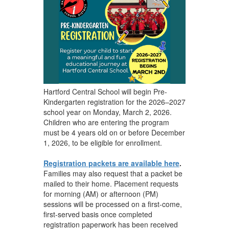
Hartford Central School will begin Pre-
Kindergarten registration for the 2026–2027
school year on Monday, March 2, 2026.
Children who are entering the program
must be 4 years old on or before December
1, 2026, to be eligible for enrollment.
Registration packets are available here
.
Families may also request that a packet be
mailed to their home. Placement requests
for morning (AM) or afternoon (PM)
sessions will be processed on a first-come,
first-served basis once completed
registration paperwork has been received