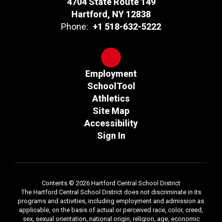
4704 State Route 149
Hartford, NY 12838
Phone:
+1 518-632-5222
Employment
SchoolTool
Athletics
Site Map
Accessibility
Sign In
Contents © 2026 Hartford Central School District
The Hartford Central School District does not discriminate in its
programs and activities, including employment and admission as
applicable, on the basis of actual or perceived race, color, creed,
sex, sexual orientation, national origin, religion, age, economic