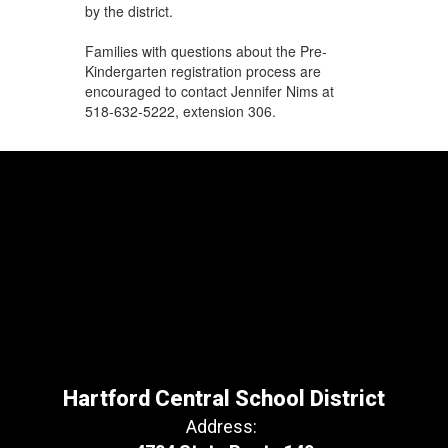
by the district.
Families with questions about the Pre-
Kindergarten registration process are
encouraged to contact Jennifer Nims at
518-632-5222, extension 306.
Hartford Central School District
Address: