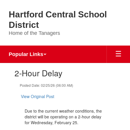
Skip
to
Hartford Central School
main
content
District
Home of the Tanagers
Popular Links
Contains
2-Hour Delay
1
slides.
Use
Posted Date: 02/25/26 (06:00 AM)
the
next
View Original Post
and
previous
Due to the current weather conditions, the
buttons
district will be operating on a 2-hour delay
to
for Wednesday, February 25.
navigate.