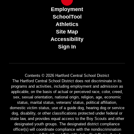
Employment
SchoolTool
Athletics
Site Map
Accessibility
Sign In
Contents © 2026 Hartford Central School District
The Hartford Central School District does not discriminate in its
programs and activities, including employment and admission as
applicable, on the basis of actual or perceived race, color, creed,
sex, sexual orientation, national origin, religion, age, economic
status, marital status, veterans' status, political affiliation,
domestic victim status, use of a guide dog, hearing dog or service
dog, disability, or other classifications protected under federal or
state law, and provides equal access to the Boy Scouts and other
designated youth groups. The designated district compliance
officer(s) will coordinate compliance with the nondiscrimination