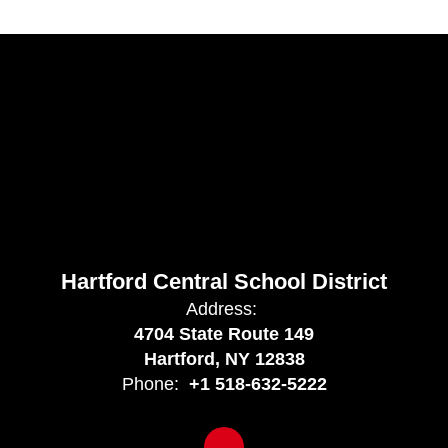
Hartford Central School District
Address:
4704 State Route 149
Hartford, NY 12838
Phone:
+1 518-632-5222