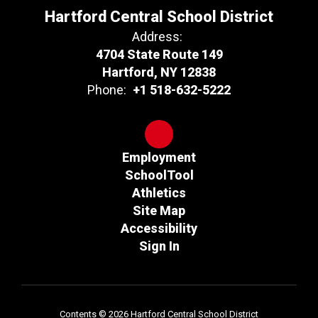
Hartford Central School District
Address:
4704 State Route 149
Hartford, NY 12838
Phone:
+1 518-632-5222
Employment
SchoolTool
Athletics
Site Map
Accessibility
Sign In
Contents © 2026 Hartford Central School District