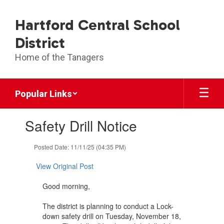
Skip
to
Hartford Central School
main
content
District
Home of the Tanagers
Popular Links
Contains
Safety Drill Notice
1
slides.
Use
Posted Date: 11/11/25 (04:35 PM)
the
next
View Original Post
and
previous
Good morning,
buttons
to
The district is planning to conduct a Lock-
navigate.
down safety drill on Tuesday, November 18,