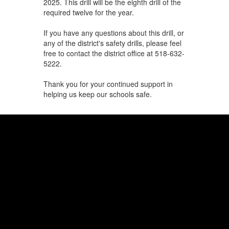
2025. This drill will be the eighth drill of the
required twelve for the year.
If you have any questions about this drill, or
any of the district's safety drills, please feel
free to contact the district office at 518-632-
5222.
Thank you for your continued support in
helping us keep our schools safe.