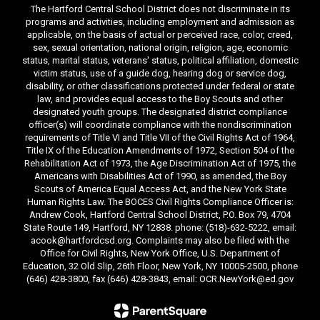
The Hartford Central School District does not discriminate in its
programs and activities, including employment and admission as
applicable, on the basis of actual or perceived race, color, creed,
sex, sexual orientation, national origin, religion, age, economic
status, marital status, veterans' status, political affiliation, domestic
victim status, use of a guide dog, hearing dog or service dog,
disability, or other classifications protected under federal or state
law, and provides equal access to the Boy Scouts and other
designated youth groups. The designated district compliance
officer(s) will coordinate compliance with the nondiscrimination
requirements of Title VI and Title VII of the Civil Rights Act of 1964,
Title IX of the Education Amendments of 1972, Section 504 of the
Rehabilitation Act of 1973, the Age Discrimination Act of 1975, the
Americans with Disabilities Act of 1990, as amended, the Boy
Scouts of America Equal Access Act, and the New York State
Human Rights Law. The BOCES Civil Rights Compliance Officer is:
Andrew Cook, Hartford Central School District, P.O. Box 79, 4704
State Route 149, Hartford, NY 12838. phone: (518)-632-5222, email:
acook@hartfordcsd.org. Complaints may also be filed with the
Office for Civil Rights, New York Office, U.S. Department of
Education, 32 Old Slip, 26th Floor, New York, NY 10005-2500, phone
(646) 428-3800, fax (646) 428-3843, email: OCR.NewYork@ed.gov